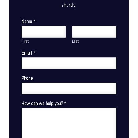
shortly.
Name
*
First
Last
Email
*
Phone
How can we help you?
*