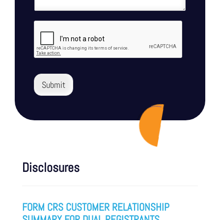
Submit
Disclosures
FORM CRS CUSTOMER RELATIONSHIP
SUMMARY FOR DUAL REGISTRANTS