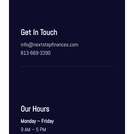
Get In Touch
info@nextstepfinances.com
813-669-3390
Our Hours
Monday – Friday
9 AM – 5 PM