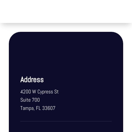
Address
4200 W Cypress St
Suite 700
Tampa, FL 33607