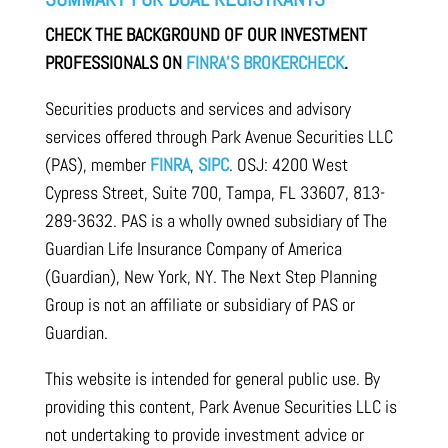
CHECK THE BACKGROUND OF OUR INVESTMENT
PROFESSIONALS ON
FINRA’S BROKERCHECK
.
Securities products and services and advisory
services offered through Park Avenue Securities LLC
(PAS), member
FINRA
,
SIPC
. OSJ: 4200 West
Cypress Street, Suite 700, Tampa, FL 33607, 813-
289-3632. PAS is a wholly owned subsidiary of The
Guardian Life Insurance Company of America
(Guardian), New York, NY. The Next Step Planning
Group is not an affiliate or subsidiary of PAS or
Guardian.
This website is intended for general public use. By
providing this content, Park Avenue Securities LLC is
not undertaking to provide investment advice or