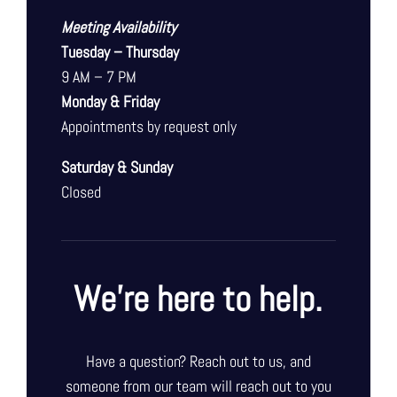
Meeting Availability
Tuesday – Thursday
9 AM – 7 PM
Monday & Friday
Appointments by request only
Saturday & Sunday
Closed
We’re here to help.
Have a question? Reach out to us, and
someone from our team will reach out to you