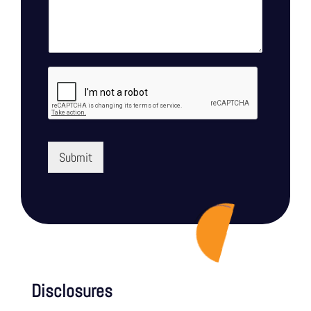
Submit
Disclosures