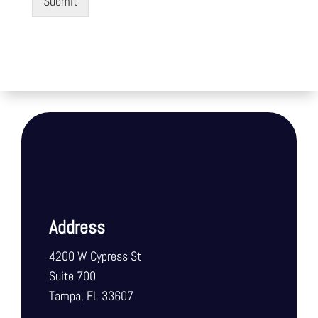
Submit
Address
4200 W Cypress St
Suite 700
Tampa, FL 33607