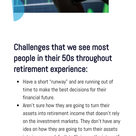
Challenges that we see most
people in their 50s throughout
retirement experience:
Have a short “runway” and are running out of
time to make the best decisions for their
financial future.
Aren’t sure how they are going to turn their
assets into retirement income that doesn’t rely
on the investment markets. They don’t have any
idea on how they are going to turn their assets