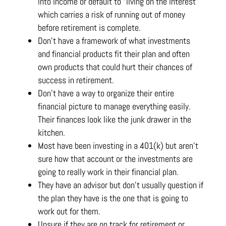
into income or default to “living on the interest”
which carries a risk of running out of money
before retirement is complete.
Don’t have a framework of what investments
and financial products fit their plan and often
own products that could hurt their chances of
success in retirement.
Don’t have a way to organize their entire
financial picture to manage everything easily.
Their finances look like the junk drawer in the
kitchen.
Most have been investing in a 401(k) but aren’t
sure how that account or the investments are
going to really work in their financial plan.
They have an advisor but don’t usually question if
the plan they have is the one that is going to
work out for them.
Unsure if they are on track for retirement or