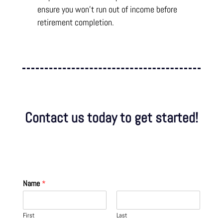
ensure you won’t run out of income before
retirement completion.
Contact us today to get started!
Name
*
First
Last