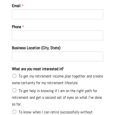
Email
*
Phone
*
Business Location (City, State)
What are you most interested in?
To get my retirement income plan together and create
some certainty for my retirement lifestyle.
To get help in knowing if I am on the right path for
retirement and get a second set of eyes on what I’ve done
so far.
To know when I can retire successfully without