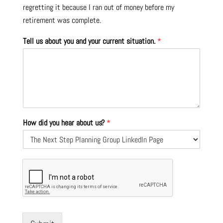
regretting it because I ran out of money before my
retirement was complete.
Tell us about you and your current situation.
*
How did you hear about us?
*