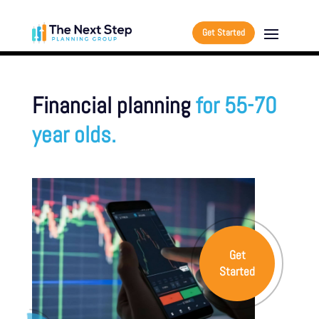
Get Started
Financial planning
for 55-70
year olds.
Get
Started