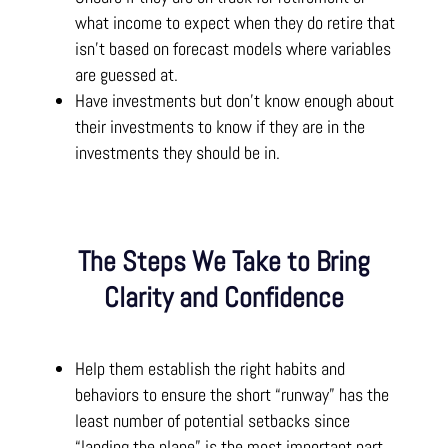
what income to expect when they do retire that
isn’t based on forecast models where variables
are guessed at.
Have investments but don’t know enough about
their investments to know if they are in the
investments they should be in.
The Steps We Take to Bring
Clarity and Confidence
Help them establish the right habits and
behaviors to ensure the short “runway” has the
least number of potential setbacks since
“landing the plane” is the most important part.