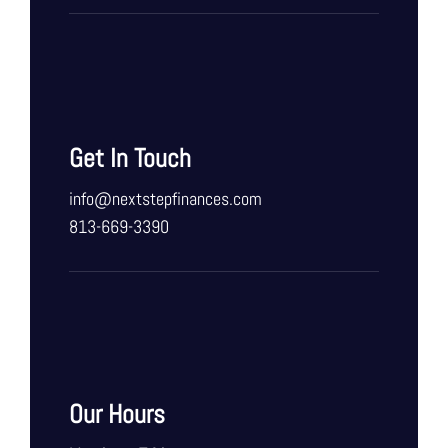
Get In Touch
info@nextstepfinances.com
813-669-3390
Our Hours