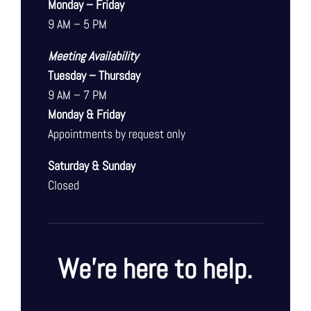
Monday – Friday
9 AM – 5 PM
Meeting Availability
Tuesday – Thursday
9 AM – 7 PM
Monday & Friday
Appointments by request only
Saturday & Sunday
Closed
We’re here to help.