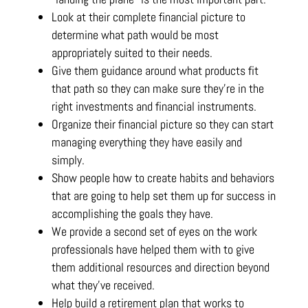
Look at their complete financial picture to
determine what path would be most
appropriately suited to their needs.
Give them guidance around what products fit
that path so they can make sure they’re in the
right investments and financial instruments.
Organize their financial picture so they can start
managing everything they have easily and
simply.
Show people how to create habits and behaviors
that are going to help set them up for success in
accomplishing the goals they have.
We provide a second set of eyes on the work
professionals have helped them with to give
them additional resources and direction beyond
what they’ve received.
Help build a retirement plan that works to