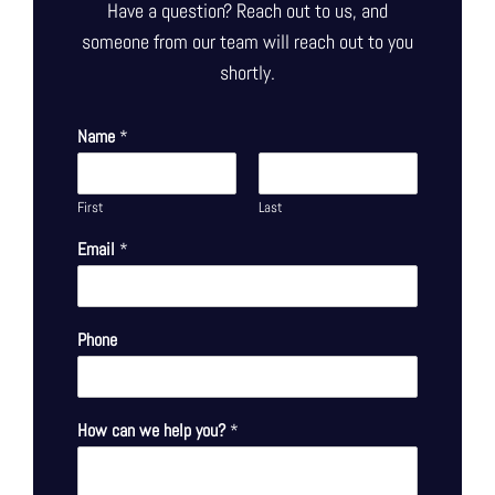
Have a question? Reach out to us, and
someone from our team will reach out to you
shortly.
Name
*
First
Last
Email
*
Phone
How can we help you?
*