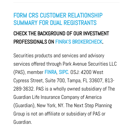
FORM CRS CUSTOMER RELATIONSHIP
SUMMARY FOR DUAL REGISTRANTS
CHECK THE BACKGROUND OF OUR INVESTMENT
PROFESSIONALS ON
FINRA’S BROKERCHECK
.
Securities products and services and advisory
services offered through Park Avenue Securities LLC
(PAS), member
FINRA
,
SIPC
. OSJ: 4200 West
Cypress Street, Suite 700, Tampa, FL 33607, 813-
289-3632. PAS is a wholly owned subsidiary of The
Guardian Life Insurance Company of America
(Guardian), New York, NY. The Next Step Planning
Group is not an affiliate or subsidiary of PAS or
Guardian.