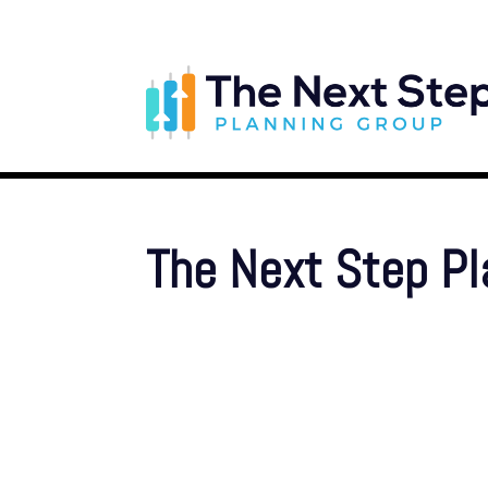
The Next Step P