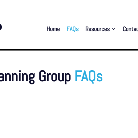
Home
FAQs
Resources
Conta
lanning Group
FAQs