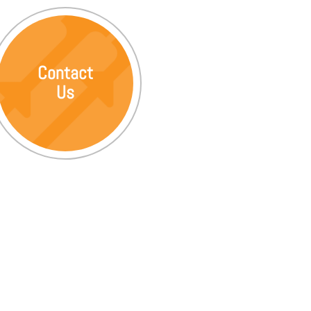
Contact
Us