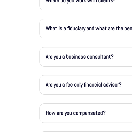
Where do you work with clients?
What is a fiduciary and what are the be
Are you a business consultant?
Are you a fee only financial advisor?
How are you compensated?