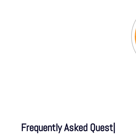
Frequently Asked Questions
|