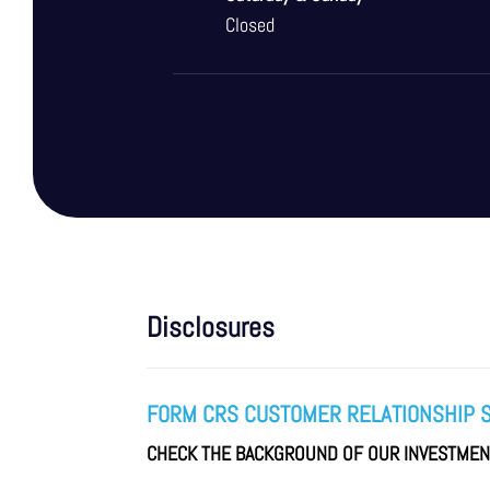
Closed
Disclosures
FORM CRS CUSTOMER RELATIONSHIP 
CHECK THE BACKGROUND OF OUR INVESTME