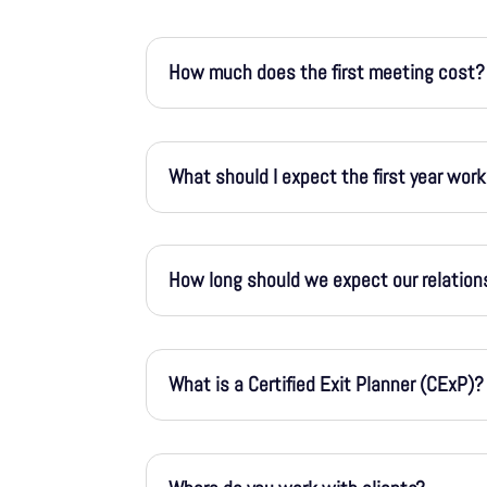
How much does the first meeting cost?
What should I expect the first year wor
How long should we expect our relation
What is a Certified Exit Planner (CExP)?