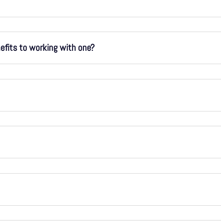
nefits to working with one?