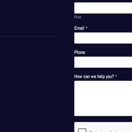
First
Email
*
Phone
How can we help you?
*