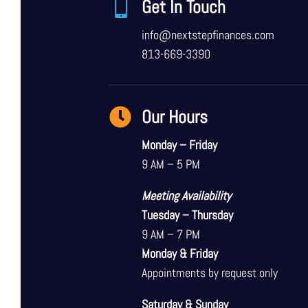

Get In Touch
info@nextstepfinances.com
813-669-3390

Our Hours
Monday – Friday
9 AM – 5 PM
Meeting Availability
Tuesday – Thursday
9 AM – 7 PM
Monday & Friday
Appointments by request only
Saturday & Sunday