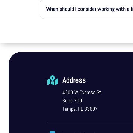
When should I consider working with a f

Address
4200 W Cypress St
Suite 700
Tampa, FL 33607