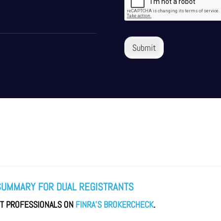
Submit
SUMMARY FOR DUAL REGISTRANTS
NT PROFESSIONALS ON
FINRA’S BROKERCHECK
.