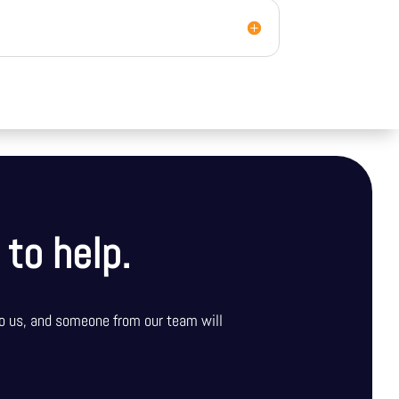
 to help.
o us, and someone from our team will