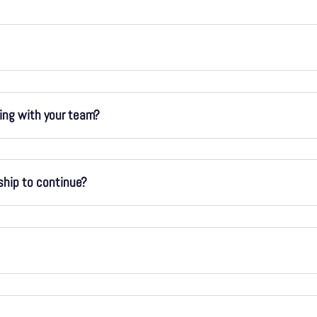
king with your team?
ship to continue?