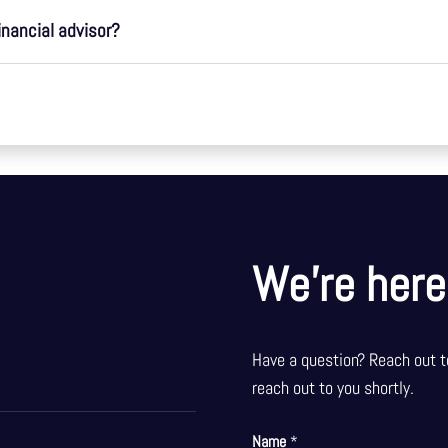
inancial advisor?
We’re here
Have a question? Reach out t
reach out to you shortly.
Name
*